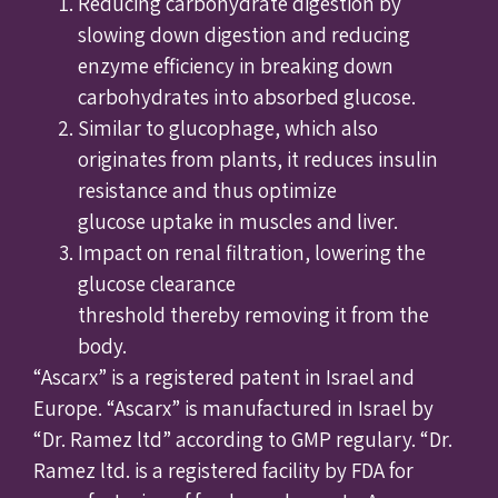
Reducing carbohydrate digestion by
slowing down digestion and reducing
enzyme efficiency in breaking down
carbohydrates into absorbed glucose.
Similar to glucophage, which also
originates from plants, it reduces insulin
resistance and thus optimize
glucose uptake in muscles and liver.
Impact on renal filtration, lowering the
glucose clearance
threshold thereby removing it from the
body.
“Ascarx” is a registered patent in Israel and
Europe. “Ascarx” is manufactured in Israel by
“Dr. Ramez ltd” according to GMP regulary. “Dr.
Ramez ltd. is a registered facility by FDA for