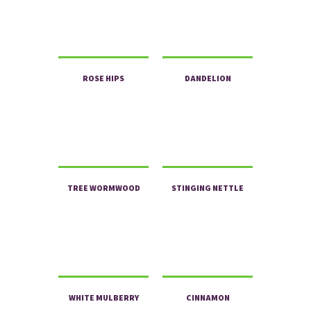
ROSE HIPS
DANDELION
TREE WORMWOOD
STINGING NETTLE
WHITE MULBERRY
CINNAMON