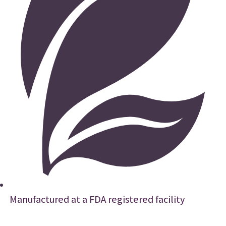
Manufactured at a FDA registered facility