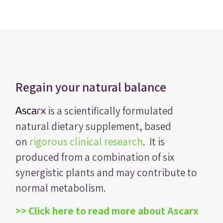
Regain your natural balance
is a scientifically formulated
natural dietary supplement, based
on
rigorous clinical research
. It is
produced from a combination of six
synergistic plants and may contribute to
normal metabolism.
>> Click here to read more about Ascarx