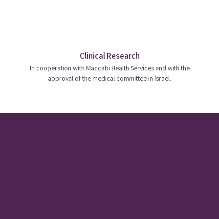
Clinical Research
In cooperation with Maccabi Health Services and with the
approval of the medical committee in Israel.