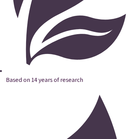
Based on 14 years of research