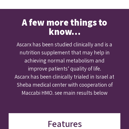
A few more things to
know…
Ascarx has been studied clinically and is a
nutrition supplement that may help in
achieving normal metabolism and
improve patients’ quality of life.
Ascarx has been clinically trialed in Israel at
Sheba medical center with cooperation of
Maccabi HMO. see main results below
Features