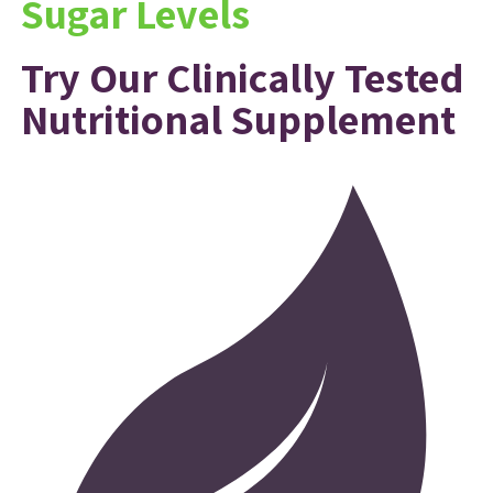
Sugar Levels
Try Our Clinically Tested
Nutritional Supplement