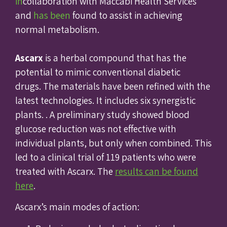
in
collaboration with Maccabi Health Services
and
has been
found to assist in achieving
normal metabolism.
Ascarx
is a herbal compound that has the
potential to mimic conventional diabetic
drugs. The materials have been refined with the
latest technologies. It includes six synergistic
plants. . A preliminary study showed blood
glucose reduction was not effective with
individual plants, but only when combined. This
led to a clinical trial of 119 patients who were
treated with Ascarx. The
results can be found
here
.
Ascarx’s main modes of action: