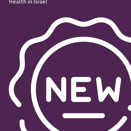
Health in Israel