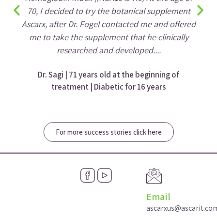
70, I decided to try the botanical supplement
Ascarx, after Dr. Fogel contacted me and offered
me to take the supplement that he clinically
researched and developed....
Dr. Sagi | 71 years old at the beginning of
treatment | Diabetic for 16 years
For more success stories click here
Email
ascarxus@ascarit.co