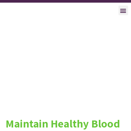
Clinica
About Us
Succes
Maintain Healthy Blood