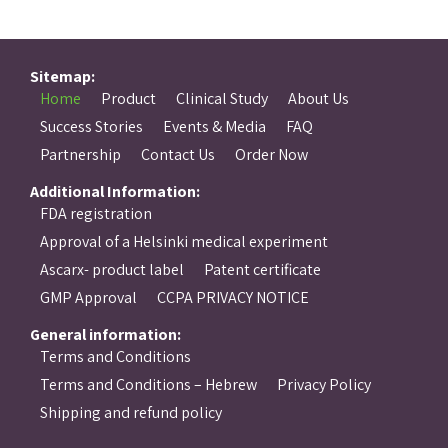
Sitemap:
Home
Product
Clinical Study
About Us
Success Stories
Events & Media
FAQ
Partnership
Contact Us
Order Now
Additional Information:
FDA registration
Approval of a Helsinki medical experiment
Ascarx- product label
Patent certificate
GMP Approval
CCPA PRIVACY NOTICE
General information:
Terms and Conditions
Terms and Conditions – Hebrew
Privacy Policy
Shipping and refund policy