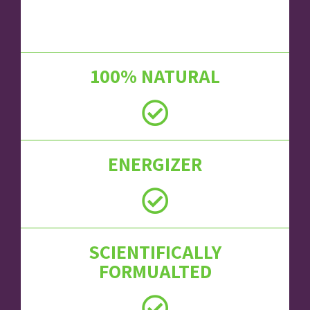
100% NATURAL
ENERGIZER
SCIENTIFICALLY
FORMUALTED