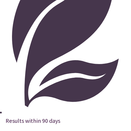
Results within 90 days