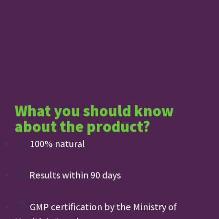
What you should know
about the product?
100% natural
Results within 90 days
GMP certification by the Ministry of