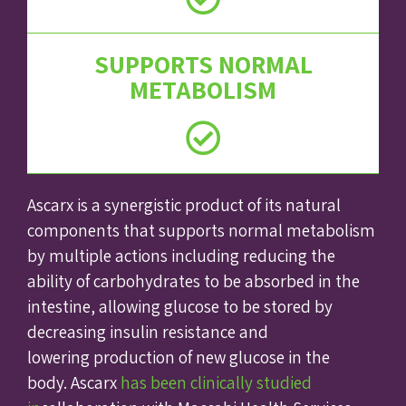
SUPPORTS NORMAL
METABOLISM
Ascarx is a synergistic product of its natural
components that supports normal metabolism
by multiple actions including reducing the
ability of carbohydrates to be absorbed in the
intestine, allowing glucose to be stored by
decreasing insulin resistance and
lowering production of new glucose in the
body. Ascarx
has been clinically studied