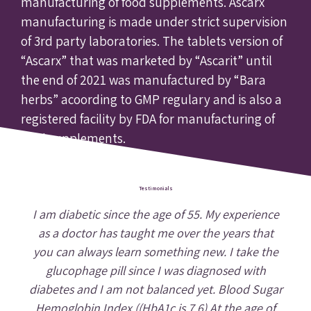
manufacturing of food supplements. Ascarx
manufacturing is made under strict supervision
of 3rd party laboratories. The tablets version of
“Ascarx” that was marketed by “Ascarit” until
the end of 2021 was manufactured by “Bara
herbs” acoording to GMP regulary and is also a
registered facility by FDA for manufacturing of
food supplements.
Testimonials
I am diabetic since the age of 55. My experience
as a doctor has taught me over the years that
you can always learn something new. I take the
glucophage pill since I was diagnosed with
diabetes and I am not balanced yet. Blood Sugar
Hemoglobin Index ((HbA1c is 7.6) At the age of