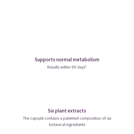
Supports normal metabolism
Results within 90 days*
Six plant extracts
The capsule contains a patented composition of six
botanical ingredients