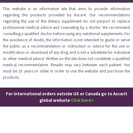
This website is an informative site that aims to provide information
regarding the products provided by Ascarit. Our recommendations
regarding the use of the dietary supplement do not purport to replace
professional medical advice and counseling by a doctor. We recommend
consulting a qualified doctor before using any nutritional supplements. For
the avoidance of doubt, the information is not intended to guide or serve
the public as a recommendation or instruction or advice for the use or
modification or download of any drug and is not a substitute for individual
or other medical advice. Written on the site does not constitute a qualified
medical recommendation. Results may vary between each patient. You
must be 18 years or older in order to use the website and purchase the
products.
For international orders outside US or Canada go to Ascarit
global website
Click here>