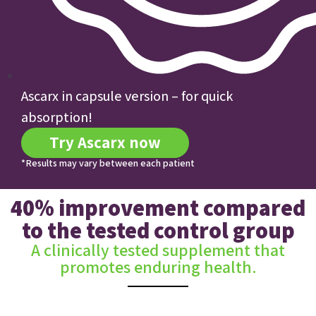
Ascarx in capsule version – for quick
absorption!
Try Ascarx now
*Results may vary between each patient
40% improvement compared
to the tested control group
A clinically tested supplement that
promotes enduring health.