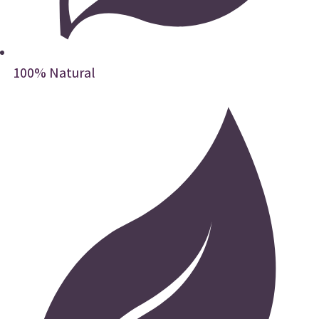
100% Natural